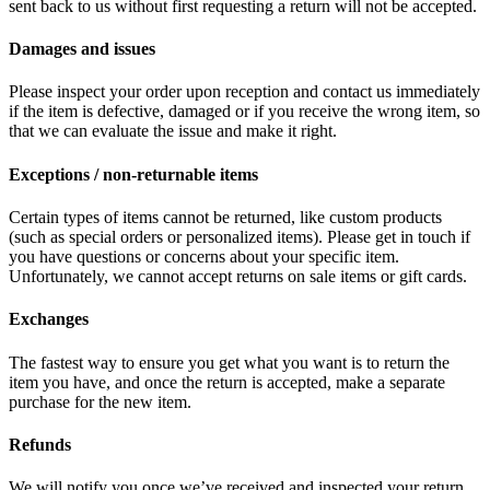
sent back to us without first requesting a return will not be accepted.
Damages and issues
Please inspect your order upon reception and contact us immediately
if the item is defective, damaged or if you receive the wrong item, so
that we can evaluate the issue and make it right.
Exceptions / non-returnable items
Certain types of items cannot be returned, like custom products
(such as special orders or personalized items). Please get in touch if
you have questions or concerns about your specific item.
Unfortunately, we cannot accept returns on sale items or gift cards.
Exchanges
The fastest way to ensure you get what you want is to return the
item you have, and once the return is accepted, make a separate
purchase for the new item.
Refunds
We will notify you once we’ve received and inspected your return,