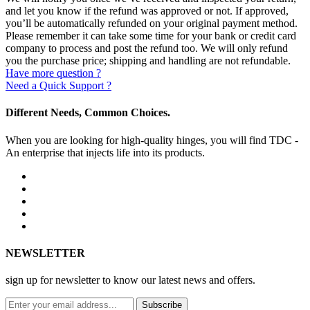
and let you know if the refund was approved or not. If approved,
you’ll be automatically refunded on your original payment method.
Please remember it can take some time for your bank or credit card
company to process and post the refund too. We will only refund
you the purchase price; shipping and handling are not refundable.
Have more question ?
Need a Quick Support ?
Different Needs, Common Choices.
When you are looking for high-quality hinges, you will find TDC -
An enterprise that injects life into its products.
NEWSLETTER
sign up for newsletter to know our latest news and offers.
Subscribe