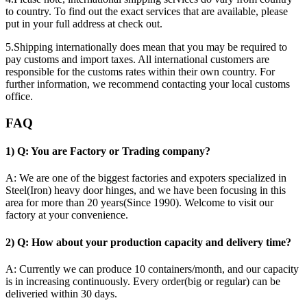
to country. To find out the exact services that are available, please
put in your full address at check out.
5.Shipping internationally does mean that you may be required to
pay customs and import taxes. All international customers are
responsible for the customs rates within their own country. For
further information, we recommend contacting your local customs
office.
FAQ
1) Q: You are Factory or Trading company?
A: We are one of the biggest factories and expoters specialized in
Steel(Iron) heavy door hinges, and we have been focusing in this
area for more than 20 years(Since 1990). Welcome to visit our
factory at your convenience.
2) Q: How about your production capacity and delivery time?
A: Currently we can produce 10 containers/month, and our capacity
is in increasing continuously. Every order(big or regular) can be
deliveried within 30 days.