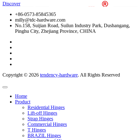
Discover
+86-0573-85845365
milly@tdc-hardware.com
No.158, Suijian Road, Suilun Industry Park, Dushangang,
Pinghu City, Zhejiang Province, CHINA
Copyright ©
2026
tendency-hardware
. All Rights Reserved
Home
Product
Residential Hinges
Lift-off Hinges
Strap Hinges
Commercial Hinges
T Hinges
BRAZIL Hinges