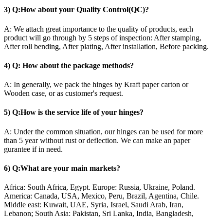
3) Q:How about your Quality Control(QC)?
A: We attach great importance to the quality of products, each
product will go through by 5 steps of inspection: After stamping,
After roll bending, After plating, After installation, Before packing.
4) Q: How about the package methods?
A: In generally, we pack the hinges by Kraft paper carton or
Wooden case, or as customer's request.
5) Q:How is the service life of your hinges?
A: Under the common situation, our hinges can be used for more
than 5 year without rust or deflection. We can make an paper
gurantee if in need.
6) Q:What are your main markets?
Africa: South Africa, Egypt. Europe: Russia, Ukraine, Poland.
America: Canada, USA, Mexico, Peru, Brazil, Agentina, Chile.
Middle east: Kuwait, UAE, Syria, Israel, Saudi Arab, Iran,
Lebanon; South Asia: Pakistan, Sri Lanka, India, Bangladesh,