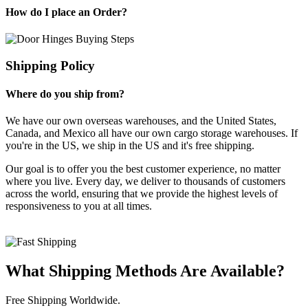
How do I place an Order?
Shipping Policy
Where do you ship from?
We have our own overseas warehouses, and the United States,
Canada, and Mexico all have our own cargo storage warehouses. If
you're in the US, we ship in the US and it's free shipping.
Our goal is to offer you the best customer experience, no matter
where you live. Every day, we deliver to thousands of customers
across the world, ensuring that we provide the highest levels of
responsiveness to you at all times.
What Shipping Methods Are Available?
Free Shipping Worldwide.