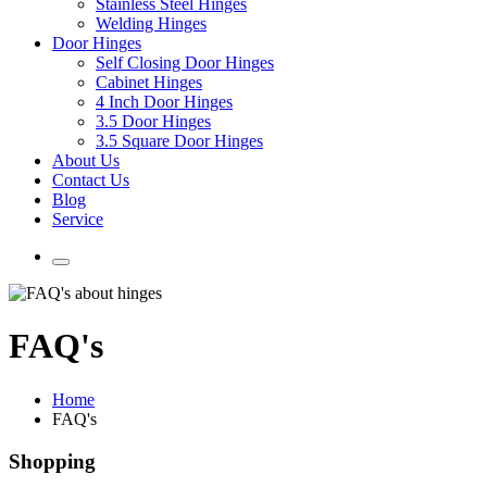
Stainless Steel Hinges
Welding Hinges
Door Hinges
Self Closing Door Hinges
Cabinet Hinges
4 Inch Door Hinges
3.5 Door Hinges
3.5 Square Door Hinges
About Us
Contact Us
Blog
Service
FAQ's
Home
FAQ's
Shopping