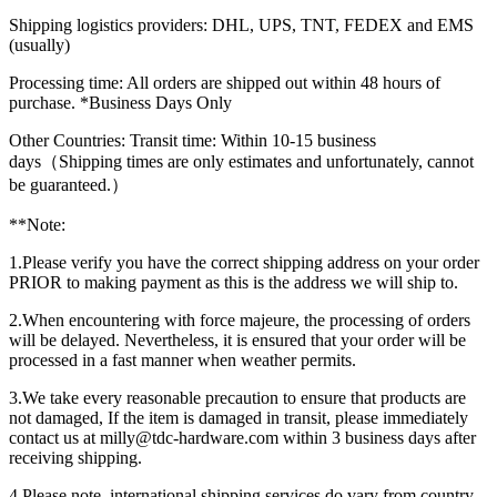
Shipping logistics providers: DHL, UPS, TNT, FEDEX and EMS
(usually)
Processing time: All orders are shipped out within 48 hours of
purchase. *Business Days Only
Other Countries: Transit time: Within 10-15 business
days（Shipping times are only estimates and unfortunately, cannot
be guaranteed.）
**Note:
1.Please verify you have the correct shipping address on your order
PRIOR to making payment as this is the address we will ship to.
2.When encountering with force majeure, the processing of orders
will be delayed. Nevertheless, it is ensured that your order will be
processed in a fast manner when weather permits.
3.We take every reasonable precaution to ensure that products are
not damaged, If the item is damaged in transit, please immediately
contact us at milly@tdc-hardware.com within 3 business days after
receiving shipping.
4.Please note, international shipping services do vary from country