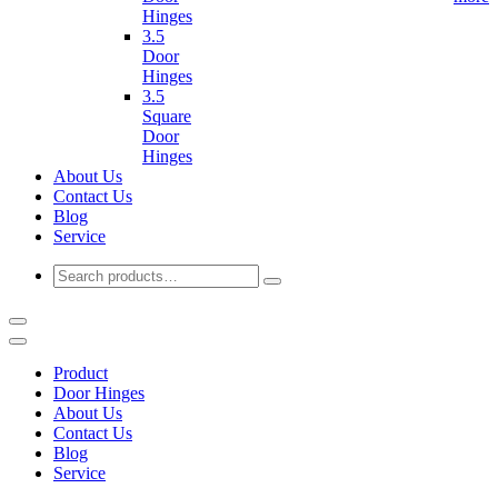
Hinges
3.5
Door
Hinges
3.5
Square
Door
Hinges
About Us
Contact Us
Blog
Service
Product
Door Hinges
About Us
Contact Us
Blog
Service