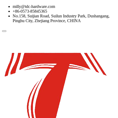
milly@tdc-hardware.com
+86-0573-85845365
No.158, Suijian Road, Suilun Industry Park, Dushangang,
Pinghu City, Zhejiang Province, CHINA