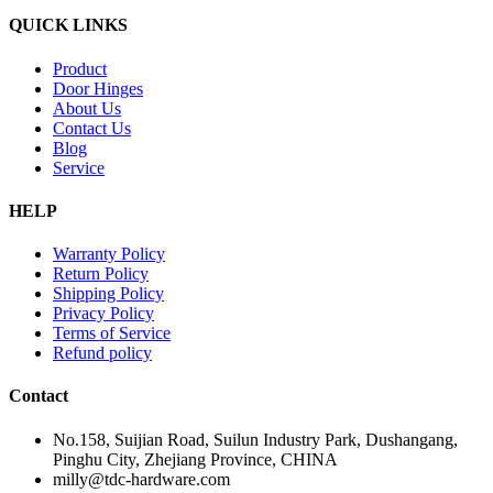
QUICK LINKS
Product
Door Hinges
About Us
Contact Us
Blog
Service
HELP
Warranty Policy
Return Policy
Shipping Policy
Privacy Policy
Terms of Service
Refund policy
Contact
No.158, Suijian Road, Suilun Industry Park, Dushangang,
Pinghu City, Zhejiang Province, CHINA
milly@tdc-hardware.com