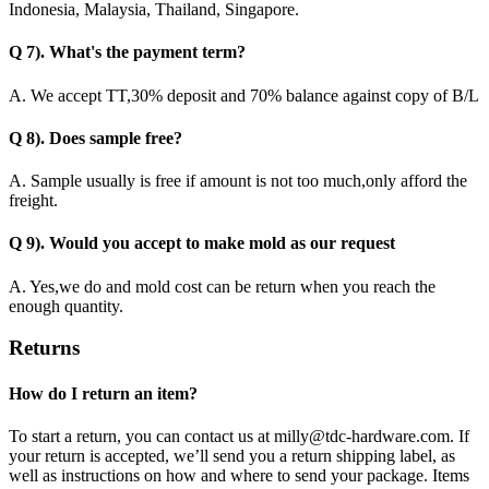
Indonesia, Malaysia, Thailand, Singapore.
Q 7). What's the payment term?
A. We accept TT,30% deposit and 70% balance against copy of B/L
Q 8). Does sample free?
A. Sample usually is free if amount is not too much,only afford the
freight.
Q 9). Would you accept to make mold as our request
A. Yes,we do and mold cost can be return when you reach the
enough quantity.
Returns
How do I return an item?
To start a return, you can contact us at milly@tdc-hardware.com. If
your return is accepted, we’ll send you a return shipping label, as
well as instructions on how and where to send your package. Items