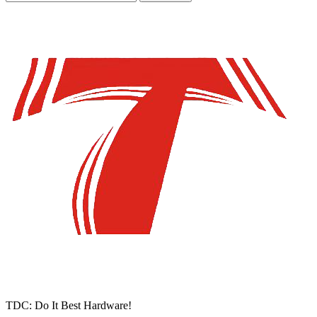
TDC: Do It Best Hardware!