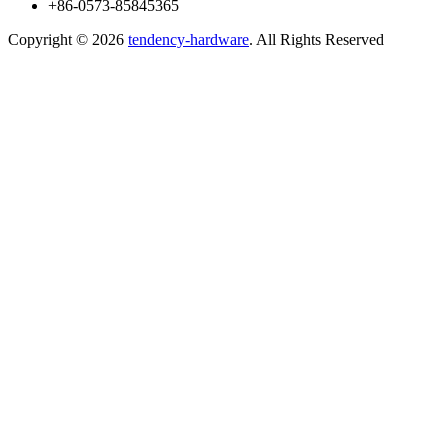
+86-0573-85845365
Copyright ©
2026
tendency-hardware
. All Rights Reserved