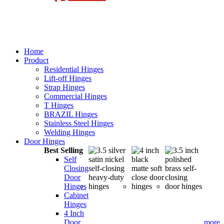
Home
Product
Residential Hinges
Lift-off Hinges
Strap Hinges
Commercial Hinges
T Hinges
BRAZIL Hinges
Stainless Steel Hinges
Welding Hinges
Door Hinges
Best Selling
Self
Closing
Door
Hinges
Cabinet
Hinges
4 Inch
Door
more